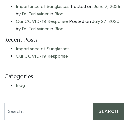
Importance of Sunglasses
Posted on
June 7, 2025
by
Dr. Earl Winer
in
Blog
Our COVID-19 Response
Posted on
July 27, 2020
by
Dr. Earl Winer
in
Blog
Recent Posts
Importance of Sunglasses
Our COVID-19 Response
Categories
Blog
Search