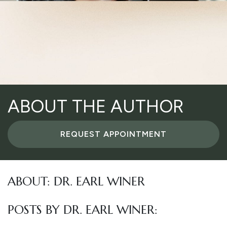
ABOUT THE AUTHOR
REQUEST APPOINTMENT
ABOUT: DR. EARL WINER
POSTS BY DR. EARL WINER: